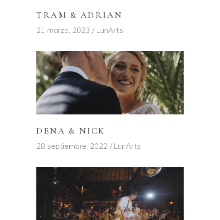
TRAM & ADRIAN
21 marzo, 2023
LunArts
DENA & NICK
28 septiembre, 2022
LunArts