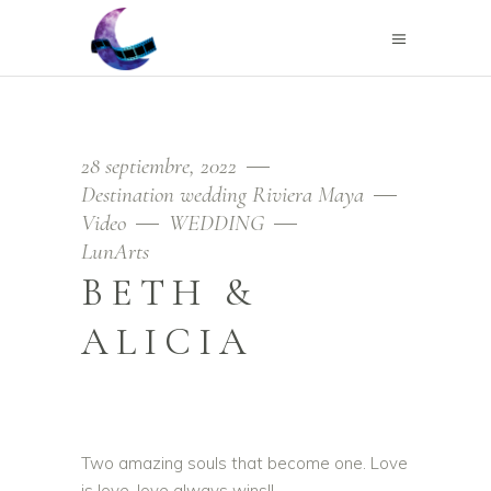
28 septiembre, 2022
Destination wedding Riviera Maya
Video
WEDDING
LunArts
BETH &
ALICIA
Two amazing souls that become one. Love
is love, love always wins!!