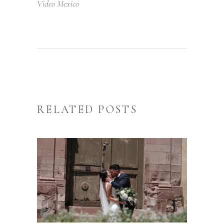
Video Mexico
RELATED POSTS