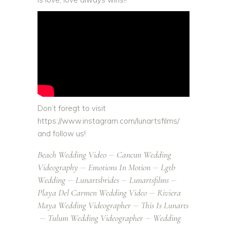
Don’t foregt to visit
https://www.instagram.com/lunartsfilms/
and follow us!
Beach Wedding Video
Cancun Wedding
Videography
Emotions In Motion
Lgtb
Wedding
Lunartsbrides
Lunartsfilms
Playa Del Carmen Wedding Video
Riviera
Maya Wedding Videographer
This Is Lunarts
Tulum Wedding Videographer
Wedding